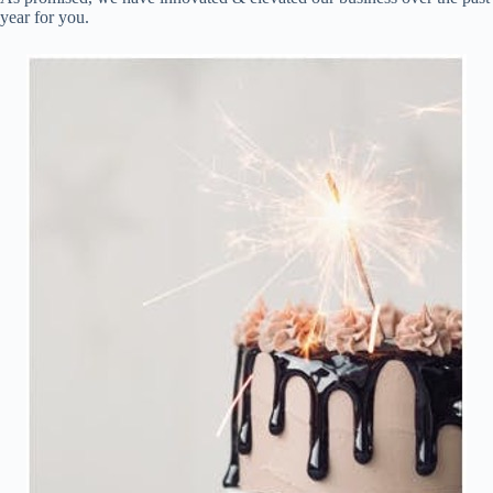
year for you.