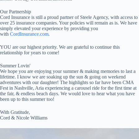
Our Partnership
Cord Insurance is still a proud partner of Steele Agency, with access to
over 25 insurance companies. Your policies will remain as is. We have
simply elevated your experience by providing you
with
CordInsurance.com
.
YOU are our highest priority. We are grateful to continue this
relationship for years to come!
Summer Lovin'
We hope you are enjoying your summer & making memories to last a
lifetime. I know we are soaking up the sun & going on weekend
adventures with our daughter! The highlights so far have been CMA
Fest in Nashville, Aria experiencing a carousel ride for the first time at
the fair, & endless beach days. We would love to hear what you have
been up to this summer too!
With Gratitude,
Cord & Nicole Williams