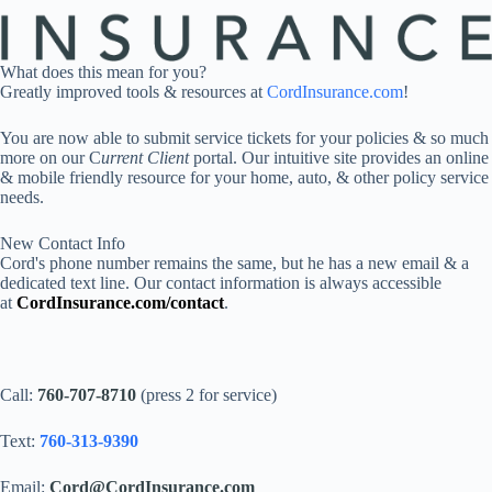
What does this mean for you?
Greatly improved tools & resources at
CordInsurance.com
!
You are now able to submit service tickets for your policies & so much
more on our C
urrent Client
portal. Our intuitive site provides an online
& mobile friendly resource for your home, auto, & other policy service
needs.
New Contact Info
Cord's phone number remains the same, but he has a new email & a
dedicated text line. Our contact information is always accessible
at
CordInsurance.com/contact
.
Call:
760-707-8710
(press 2 for service)
Text:
760-313-9390
Email:
Cord@CordInsurance.com