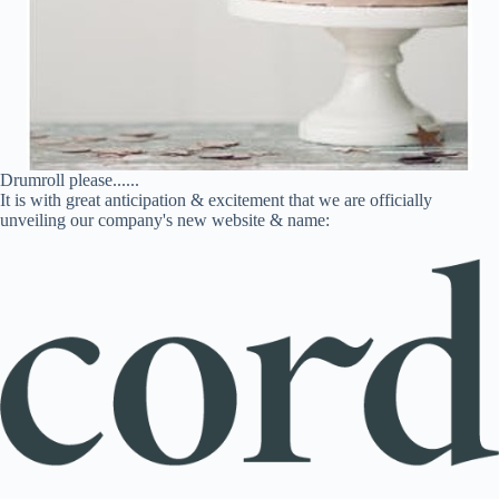
Drumroll please......
It is with great anticipation & excitement that we are officially
unveiling our company's new website & name: