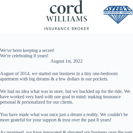
Skip
to
content
We've been keeping a secret!
We're celebrating 8 years!
August 1st, 2022
August of 2014, we started our business in a tiny one-bedroom
apartment with big dreams & a few dollars in our pockets.
We had no idea what was in store, but we buckled up for the ride. We
have worked very hard with one goal in mind: making insurance
personal & personalized for our clients.
You have made what was once just a dream a reality. We couldn't be
more grateful for your support & trust over the past 8 years!
As promised, we have innovated & elevated our business over the past