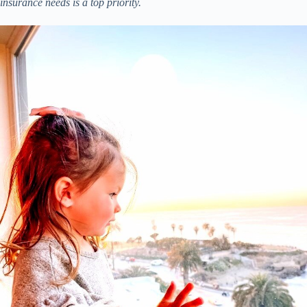
insurance needs is a top priority.