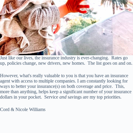
Just like our lives, the insurance industry is ever-changing. Rates go
up, policies change, new drivers, new homes. The list goes on and on.
However, what's really valuable to you is that you have an insurance
agent with access to multiple companies. I am constantly looking for
ways to better your insurance(s) on both coverage and price. This,
more than anything, helps keep a significant number of your insurance
dollars in your pocket. Service
and
savings are my top priorities.
Cord & Nicole Williams