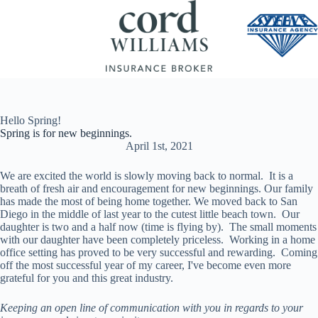
Skip
to
content
Hello Spring!
Spring is for new beginnings.
April 1st, 2021
We are excited the world is slowly moving back to normal. It is a
breath of fresh air and encouragement for new beginnings. Our family
has made the most of being home together. We moved back to San
Diego in the middle of last year to the cutest little beach town. Our
daughter is two and a half now (time is flying by). The small moments
with our daughter have been completely priceless. Working in a home
office setting has proved to be very successful and rewarding. Coming
off the most successful year of my career, I've become even more
grateful for you and this great industry.
Keeping an open line of communication with you in regards to your