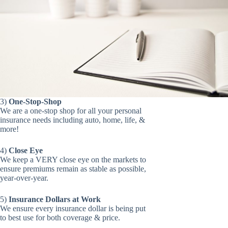
3)
One-Stop-Shop
We are a one-stop shop for all your personal
insurance needs including auto, home, life, &
more!
4)
Close Eye
We keep a VERY close eye on the markets to
ensure premiums remain as stable as possible,
year-over-year.
5)
Insurance Dollars at Work
We ensure every insurance dollar is being put
to best use for both coverage & price.