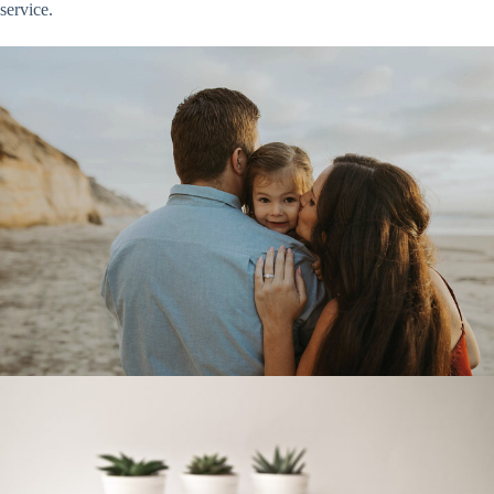
service.