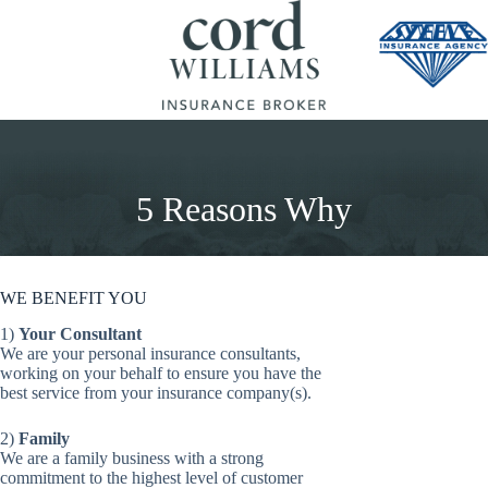
Skip
to
content
5 Reasons Why
WE BENEFIT YOU
1)
Your Consultant
We are your personal insurance consultants,
working on your behalf to ensure you have the
best service from your insurance company(s).
2)
Family
We are a family business with a strong
commitment to the highest level of customer